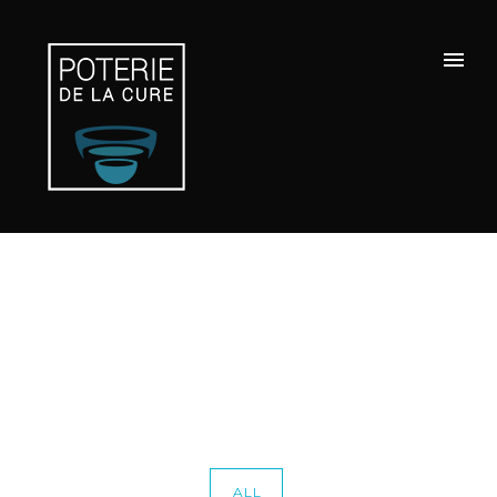
Portfolio Category : Chromo
Home
/ Portfolio Category /
Chromo
ALL